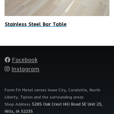
Stainless Steel Bar Table
Facebook
Social
media
Instagram
Form Fit Metal serves Iowa City, Coralville, North
Liberty, Tipton and the surrounding areas
Shop Address
5285 Oak Crest Hill Road SE Unit 23,
Hills, IA 52235