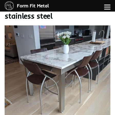
Form Fit Metal
Skip to main content
Menu
stainless steel
Image