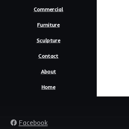
Commercial
Furniture
Sculpture
Contact
About
Home
Social
Facebook
media