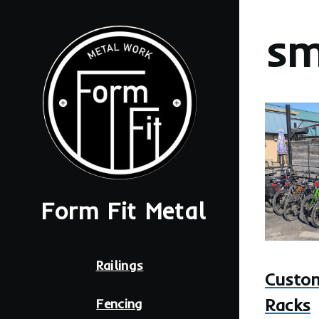
Skip to main content
sm
Image
Form Fit Metal
Main
Railings
navigation
Custom
Racks
Fencing