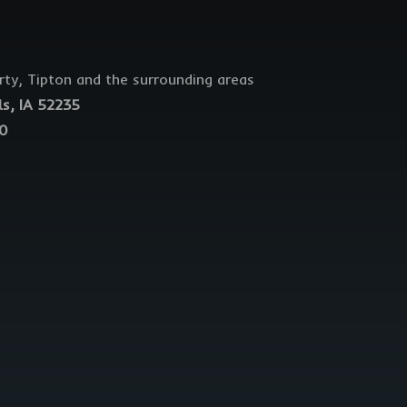
erty, Tipton and the surrounding areas
ls, IA 52235
40