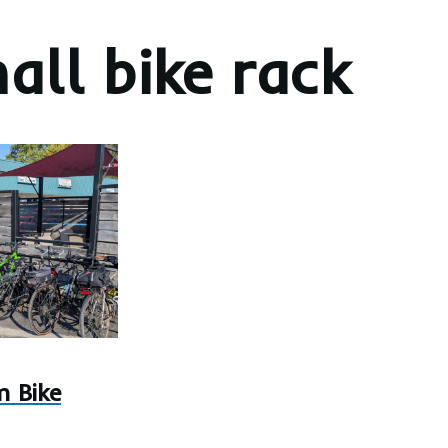
all bike rack
 Bike