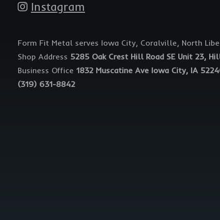
Instagram
Form Fit Metal serves Iowa City, Coralville, North Lib
Shop Address
5285 Oak Crest Hill Road SE Unit 23, Hil
Business Office
1832 Muscatine Ave Iowa City, IA 522
(319) 631-8842