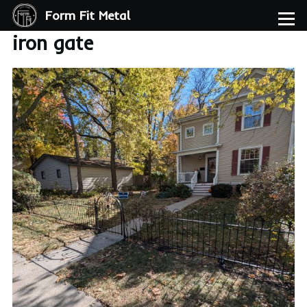
Form Fit Metal
Skip to main content
Menu
iron gate
Image