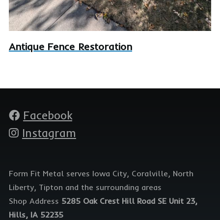
Antique Fence Restoration
Facebook
Social
media
Instagram
Form Fit Metal serves Iowa City, Coralville, North
Liberty, Tipton and the surrounding areas
Shop Address
5285 Oak Crest Hill Road SE Unit 23,
Hills, IA 52235